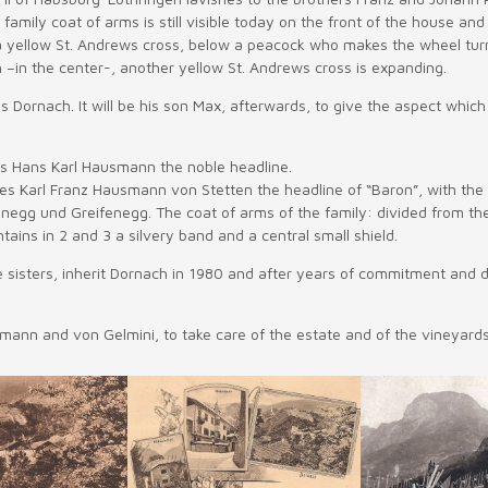
 family coat of arms is still visible today on the front of the house an
 a yellow St. Andrews cross, below a peacock who makes the wheel turned
h –in the center-, another yellow St. Andrews cross is expanding.
ornach. It will be his son Max, afterwards, to give the aspect which c
es Hans Karl Hausmann the noble headline.
es Karl Franz Hausmann von Stetten the headline of “Baron”, with the
anegg und Greifenegg. The coat of arms of the family: divided from th
ains in 2 and 3 a silvery band and a central small shield.
 sisters, inherit Dornach in 1980 and after years of commitment and d
smann and von Gelmini, to take care of the estate and of the vineyards