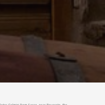
 Peter Gelmini from Sacco, near Rovereto, the