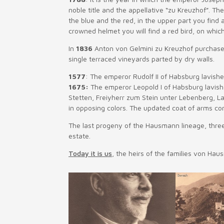
noble title and the appellative “zu Kreuzhof”. The
the blue and the red, in the upper part you find
crowned helmet you will find a red bird, on whic
In
1836
Anton von Gelmini zu Kreuzhof purchases D
single terraced vineyards parted by dry walls.
1577
: The emperor Rudolf II of Habsburg lavish
1675:
The emperor Leopold I of Habsburg lavish
Stetten, Freiyherr zum Stein unter Lebenberg, L
in opposing colors. The updated coat of arms cont
The last progeny of the Hausmann lineage, three
estate.
Today it is us
, the heirs of the families von Hau