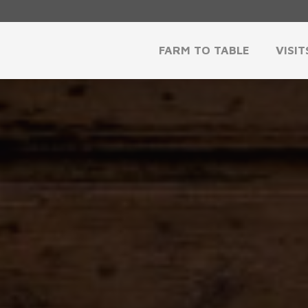
FARM TO TABLE
VISIT