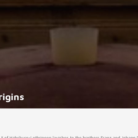
rigins
ph II of Habsburg-Lothringen lavishes to the brothers Franz and Johann