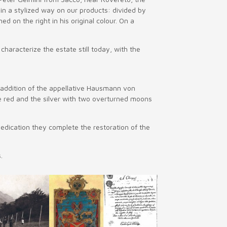
d in a stylized way on our products: divided by
 on the right in his original colour. On a
haracterize the estate still today, with the
 addition of the appellative Hausmann von
e red and the silver with two overturned moons
edication they complete the restoration of the
.