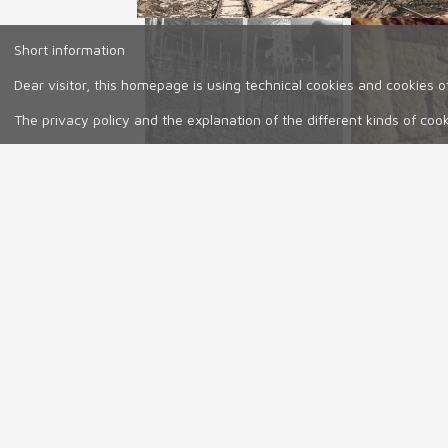
Short information
Dear visitor, this homepage is using technical cookies and cookies of
The privacy policy and the explanation of the different kinds of coo
Our wines