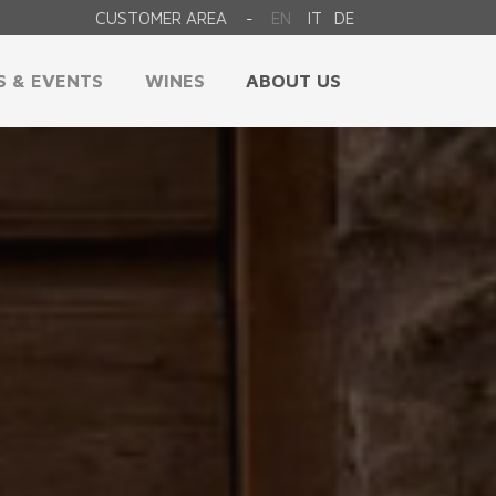
CUSTOMER AREA
EN
IT
DE
-
S & EVENTS
WINES
ABOUT US