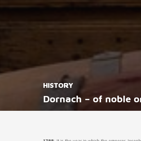
HISTORY
Dornach – of noble o
1788
: It is the year in which the emperor Jose