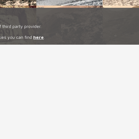
 third party provider.
kies you can find
here
.
NEWS